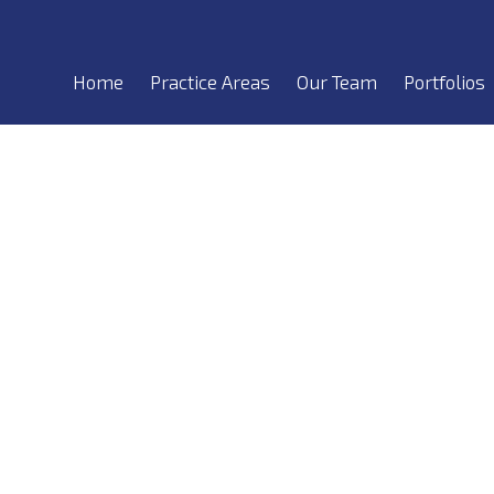
Home
Practice Areas
Our Team
Portfolios