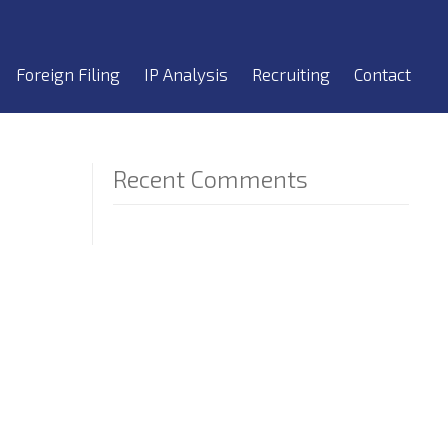
Foreign Filing
IP Analysis
Recruiting
Contact
Recent Comments