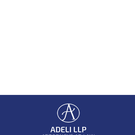
ADELI LLP