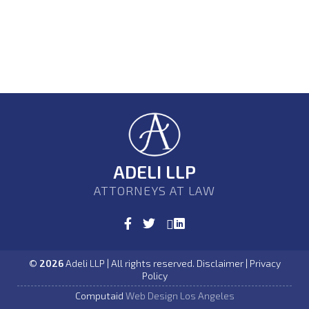
ADELI LLP
ATTORNEYS AT LAW
©
2026
Adeli LLP | All rights reserved. Disclaimer | Privacy
Policy
Computaid
Web Design Los Angeles