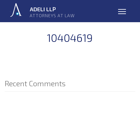
Skip
ADELI LLP
navigation
ATTORNEYS AT LAW
Open
10404619
Recent Comments