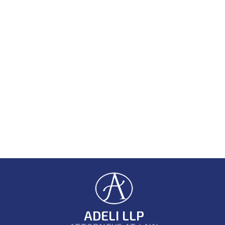
ADELI LLP