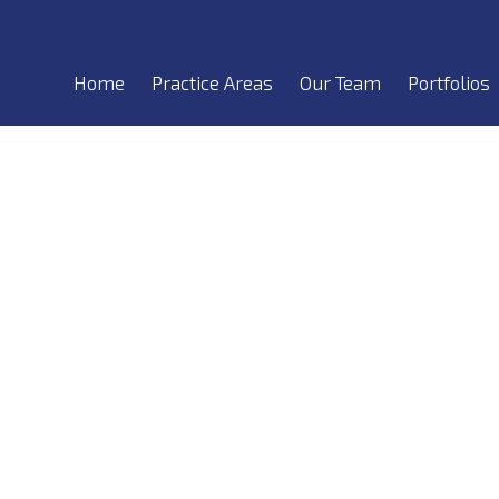
Home
Practice Areas
Our Team
Portfolios