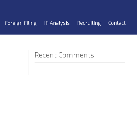
Foreign Filing
IP Analysis
Recruiting
Contact
Recent Comments