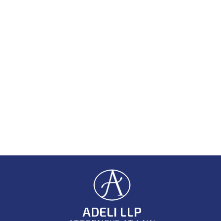
ADELI LLP