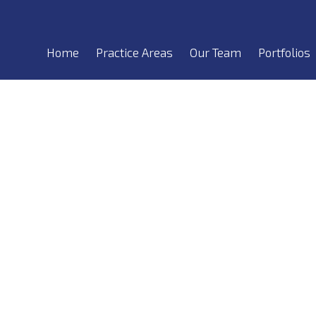
Home
Practice Areas
Our Team
Portfolios