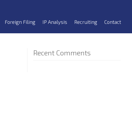
Foreign Filing
IP Analysis
Recruiting
Contact
Recent Comments