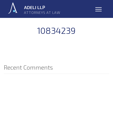
Skip
ADELI LLP
navigation
ATTORNEYS AT LAW
Open
10834239
Recent Comments