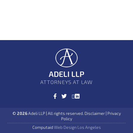
ADELI LLP
ATTORNEYS AT LAW
©
2026
Adeli LLP | All rights reserved. Disclaimer | Privacy
Policy
Computaid
Web Design Los Angeles