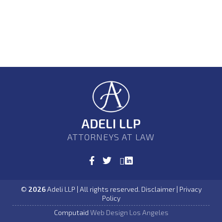
ADELI LLP
ATTORNEYS AT LAW
©
2026
Adeli LLP | All rights reserved. Disclaimer | Privacy
Policy
Computaid
Web Design Los Angeles