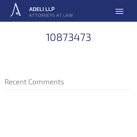
Skip
ADELI LLP
navigation
ATTORNEYS AT LAW
Open
10873473
Recent Comments