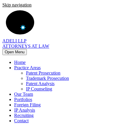
Skip navigation
ADELI LLP
ATTORNEYS AT LAW
Open Menu
Home
Practice Areas
Patent Prosecution
Trademark Prosecution
Patent Analysis
IP Counseling
Our Team
Portfolios
Foreign Filing
IP Analysis
Recruiting
Contact