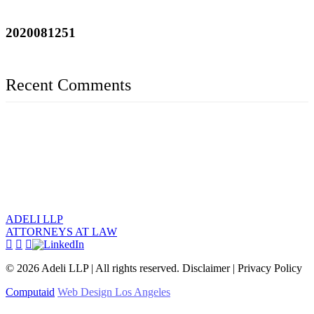
2020081251
Recent Comments
ADELI LLP
ATTORNEYS AT LAW
©
2026
Adeli LLP | All rights reserved. Disclaimer | Privacy Policy
Computaid
Web Design Los Angeles