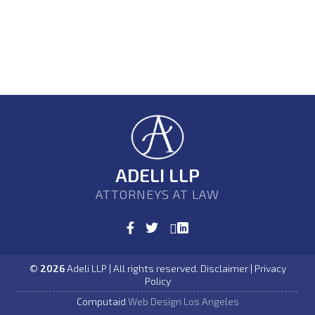
ADELI LLP
ATTORNEYS AT LAW
©
2026
Adeli LLP | All rights reserved. Disclaimer | Privacy
Policy
Computaid
Web Design Los Angeles