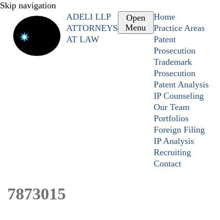
Skip navigation
ADELI LLP
Home
Open
Menu
ATTORNEYS
Practice Areas
AT LAW
Patent
Prosecution
Trademark
Prosecution
Patent Analysis
IP Counseling
Our Team
Portfolios
Foreign Filing
IP Analysis
Recruiting
Contact
7873015