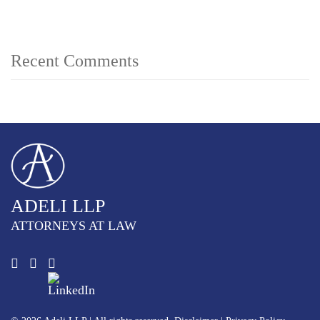
Recent Comments
ADELI LLP
ATTORNEYS AT LAW