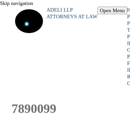
Skip navigation
ADELI LLP
Open Menu
ATTORNEYS AT LAW
P
P
T
P
I
O
P
F
I
R
C
7890099