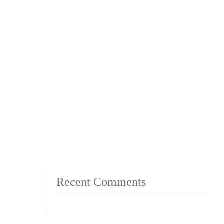
Recent Comments