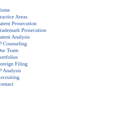
Home
ractice Areas
atent Prosecution
rademark Prosecution
atent Analysis
P Counseling
ur Team
ortfolios
oreign Filing
P Analysis
ecruiting
ontact