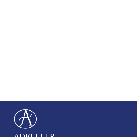
ADELI LLP