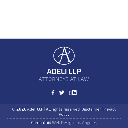
ADELI LLP
ATTORNEYS AT LAW
©
2026
Adeli LLP | All rights reserved. Disclaimer | Privacy
Policy
Computaid
Web Design Los Angeles