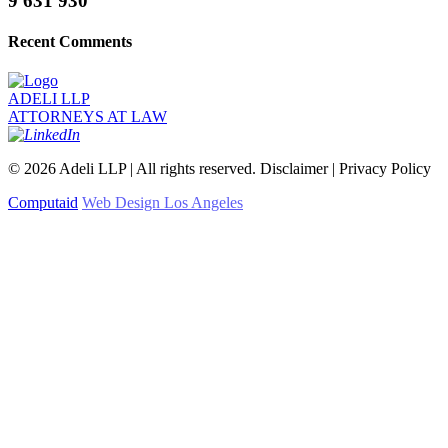
9 631 930
Recent Comments
ADELI LLP
ATTORNEYS AT LAW
©
2026
Adeli LLP | All rights reserved. Disclaimer | Privacy Policy
Computaid
Web Design Los Angeles