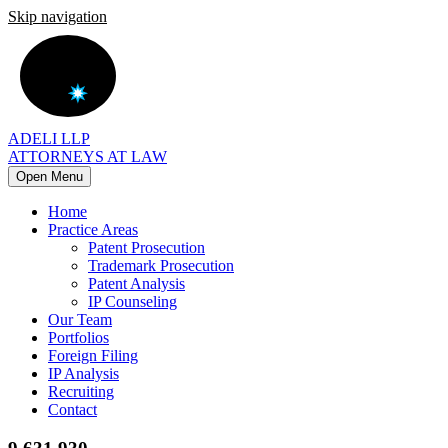
Skip navigation
ADELI LLP
ATTORNEYS AT LAW
Open Menu
Home
Practice Areas
Patent Prosecution
Trademark Prosecution
Patent Analysis
IP Counseling
Our Team
Portfolios
Foreign Filing
IP Analysis
Recruiting
Contact