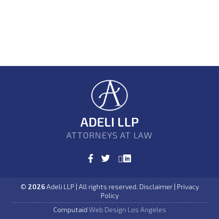
ADELI LLP
ATTORNEYS AT LAW
©
2026
Adeli LLP | All rights reserved. Disclaimer | Privacy
Policy
Computaid
Web Design Los Angeles