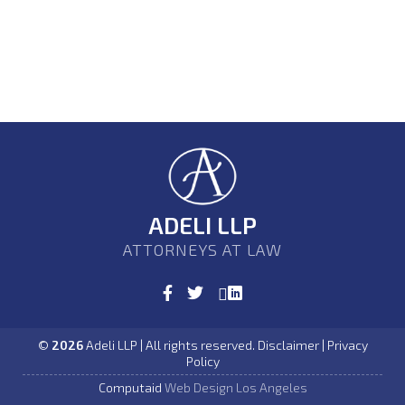
ADELI LLP
ATTORNEYS AT LAW
©
2026
Adeli LLP | All rights reserved. Disclaimer | Privacy
Policy
Computaid
Web Design Los Angeles