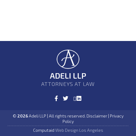
ADELI LLP
ATTORNEYS AT LAW
©
2026
Adeli LLP | All rights reserved. Disclaimer | Privacy
Policy
Computaid
Web Design Los Angeles