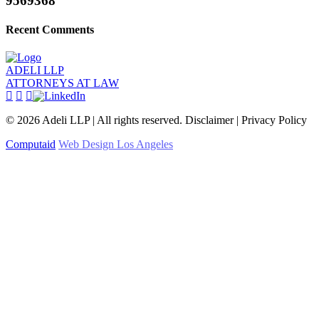
9569368
Recent Comments
ADELI LLP
ATTORNEYS AT LAW
©
2026
Adeli LLP | All rights reserved. Disclaimer | Privacy Policy
Computaid
Web Design Los Angeles