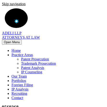
Skip navigation
ADELI LLP
ATTORNEYS AT LAW
Open Menu
Home
Practice Areas
Patent Prosecution
Trademark Prosecution
Patent Analysis
IP Counseling
Our Team
Portfolios
Foreign Filing
IP Analysis
Recruiting
Contact