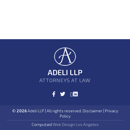
ADELI LLP
ATTORNEYS AT LAW
©
2026
Adeli LLP | All rights reserved. Disclaimer | Privacy
Policy
Computaid
Web Design Los Angeles