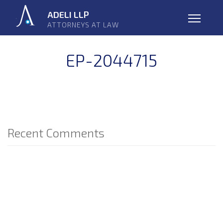
Skip
ADELI LLP
navigation
ATTORNEYS AT LAW
Open
EP-2044715
Recent Comments