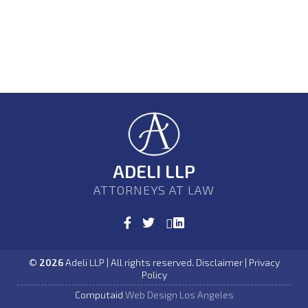
ADELI LLP
ATTORNEYS AT LAW
©
2026
Adeli LLP | All rights reserved. Disclaimer | Privacy
Policy
Computaid
Web Design Los Angeles