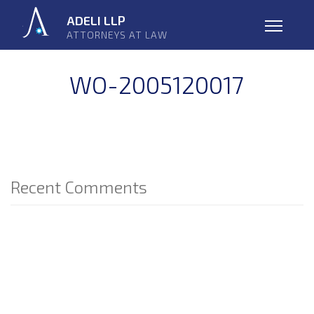
Skip
ADELI LLP
navigation
ATTORNEYS AT LAW
Open
WO-2005120017
Recent Comments