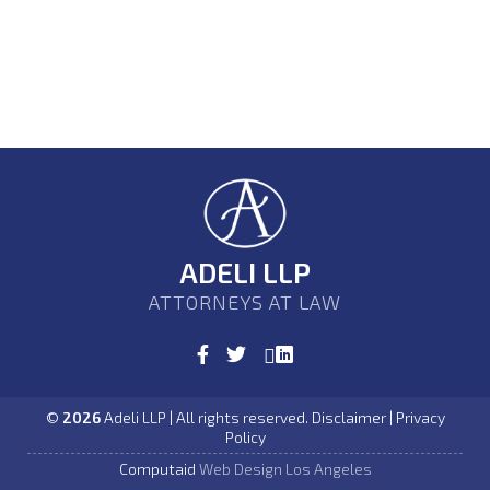
ADELI LLP
ATTORNEYS AT LAW
©
2026
Adeli LLP | All rights reserved. Disclaimer | Privacy
Policy
Computaid
Web Design Los Angeles