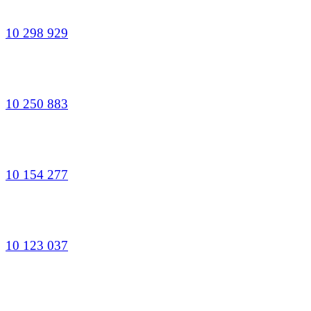
10 298 929
10 250 883
10 154 277
10 123 037