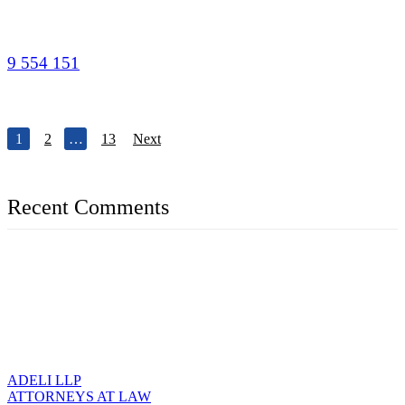
9 554 151
1
2
…
13
Next
Recent Comments
ADELI LLP
ATTORNEYS AT LAW