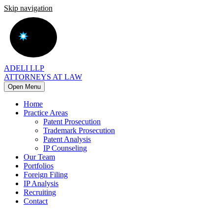
Skip navigation
ADELI LLP
ATTORNEYS AT LAW
Open Menu
Home
Practice Areas
Patent Prosecution
Trademark Prosecution
Patent Analysis
IP Counseling
Our Team
Portfolios
Foreign Filing
IP Analysis
Recruiting
Contact