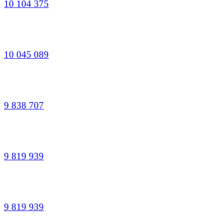
10 104 375
10 045 089
9 838 707
9 819 939
9 819 939