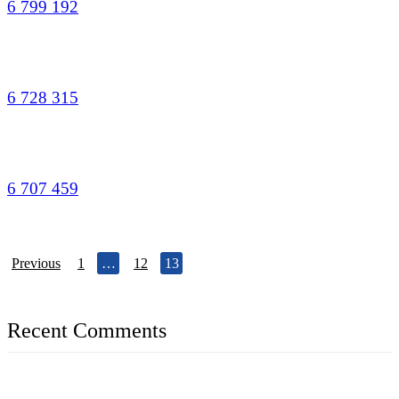
6 799 192
6 728 315
6 707 459
Previous
1
…
12
13
Recent Comments