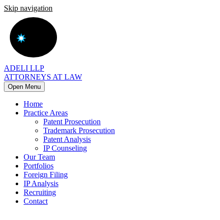
Skip navigation
ADELI LLP
ATTORNEYS AT LAW
Open Menu
Home
Practice Areas
Patent Prosecution
Trademark Prosecution
Patent Analysis
IP Counseling
Our Team
Portfolios
Foreign Filing
IP Analysis
Recruiting
Contact