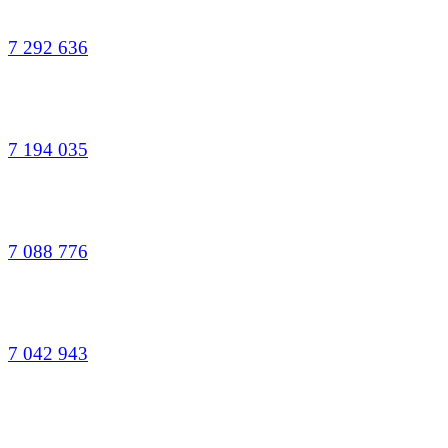
7 292 636
7 194 035
7 088 776
7 042 943